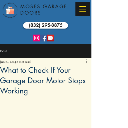
MOSES GARAGE
DOORS
(832) 295-8875
Post
Jun 24, 2025
2 min read
What to Check If Your
Garage Door Motor Stops
Working