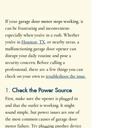
If your 
garage door motor stops working
, it 
can be frustrating and inconvenient- 
especially when you're in a rush. Whether 
you're in 
Houston, TX
, or nearby areas, a 
malfunctioning garage door opener can 
disrupt your daily routine and pose a 
security concern. Before calling a 
professional, there are a few things you can 
check on your own to 
troubleshoot the issue.
1. 
Check the Power Source
First, make sure the opener is plugged in 
and that the outlet is working. It might 
sound simple, but power issues are one of 
the most common causes of garage door 
motor failure. Try plugging another device 