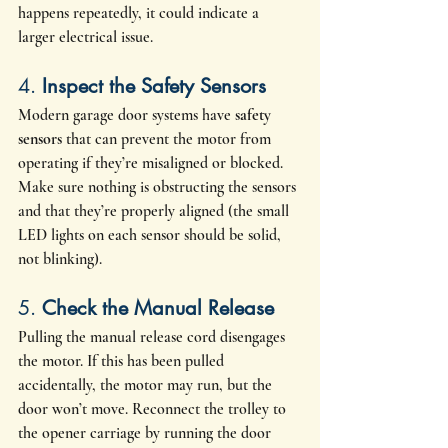
happens repeatedly, it could indicate a 
larger electrical issue.
4. 
Inspect the Safety Sensors
Modern garage door systems have 
safety 
sensors
 that can prevent the motor from 
operating if they’re misaligned or blocked. 
Make sure nothing is obstructing the sensors 
and that they’re properly aligned (the small 
LED lights on each sensor should be solid, 
not blinking).
5. 
Check the Manual Release
Pulling the manual release cord disengages 
the motor. If this has been pulled 
accidentally, the motor may run, but the 
door won’t move. Reconnect the trolley to 
the opener carriage by running the door 