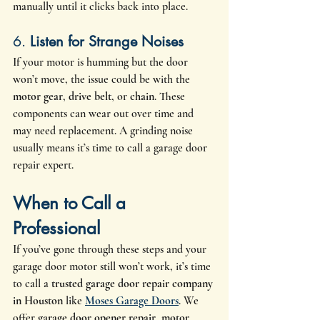
manually until it clicks back into place.
6. 
Listen for Strange Noises
If your motor is humming but the door 
won’t move, the issue could be with the 
motor gear
, 
drive belt
, or 
chain
. These 
components can wear out over time and 
may need replacement. A grinding noise 
usually means it’s time to call a garage door 
repair expert.
When to Call a 
Professional
If you’ve gone through these steps and your 
garage door motor still won’t work, it’s time 
to call a 
trusted garage door repair company 
in Houston
 like 
Moses Garage Doors
. We 
offer 
garage door opener repair
, 
motor 