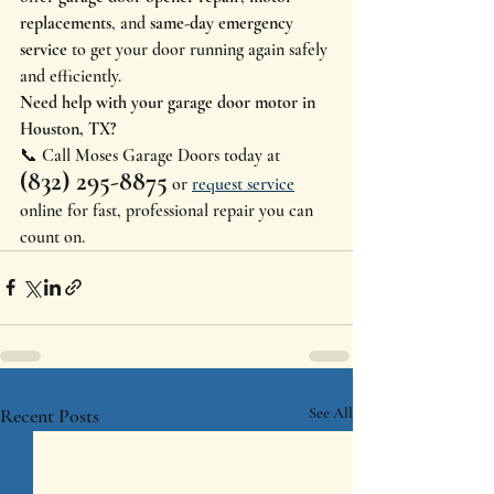
replacements
, and 
same-day emergency 
service
 to get your door running again safely 
and efficiently.
Need help with your garage door motor in 
Houston, TX?
📞 Call Moses Garage Doors today at 
(832) 295-8875
 or 
request service
online for fast, professional repair you can 
count on.
Recent Posts
See All