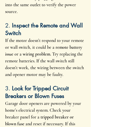
into the same outlet to verify the power 
source.
2. 
Inspect the Remote and Wall 
Switch
If the motor doesn’t respond to your remote 
or wall switch, it could be a 
remote battery 
issue
 or a 
wiring problem
. Try replacing the 
remote batteries. If the wall switch still 
doesn’t work, the wiring between the switch 
and opener motor may be faulty.
3. 
Look for Tripped Circuit 
Breakers or Blown Fuses
Garage door openers are powered by your 
home’s electrical system. Check your 
breaker panel for a 
tripped breaker or 
blown fuse
 and reset if necessary. If this 