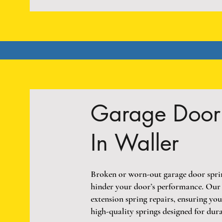
Garage Door 
In Waller
Broken or worn-out garage door spring
hinder your door’s performance. Our t
extension spring repairs, ensuring yo
high-quality springs designed for dura