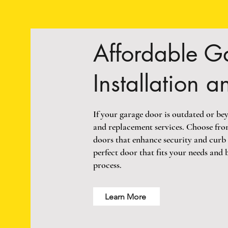
Affordable G
Installation 
If your garage door is outdated or bey
and replacement services. Choose fro
doors that enhance security and curb 
perfect door that fits your needs and 
process.
Learn More