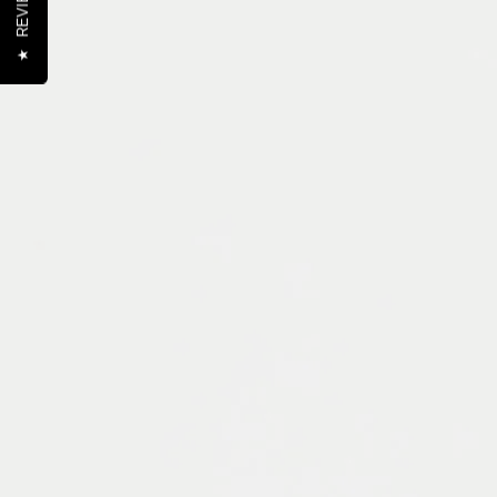
REVIEWS
★