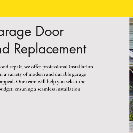
arage Door
and Replacement
ond repair, we offer professional installation
m a variety of modern and durable garage
appeal. Our team will help you select the
budget, ensuring a seamless installation