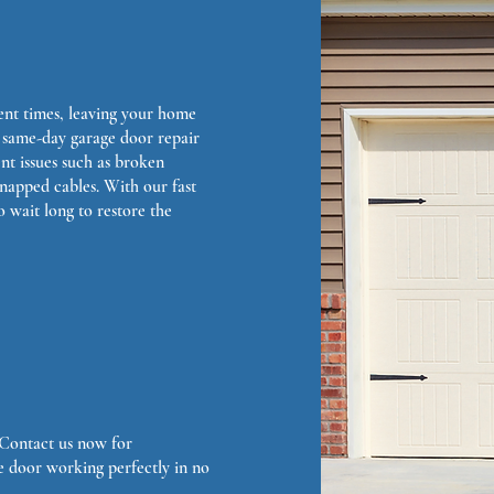
ent times, leaving your home
 same-day garage door repair
ent issues such as broken
snapped cables. With our fast
o wait long to restore the
. Contact us now for
e door working perfectly in no