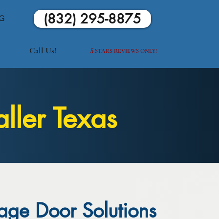
(832) 295-8875
G
Call Us!
5
STARS REVIEWS ONLY!
ller Texas
age Door Solutions