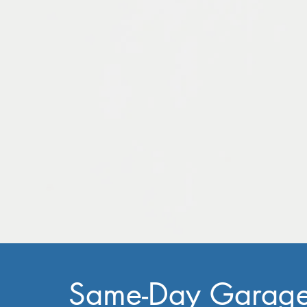
Same-Day Garag