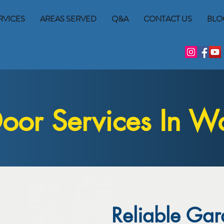
RVICES
AREAS SERVED
Q&A
CONTACT US
BLO
or Services In Wa
Reliable Gar