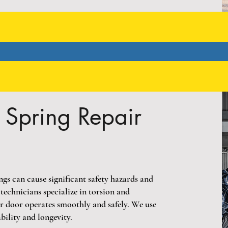
Spring Repair
s can cause significant safety hazards and
echnicians specialize in torsion and
ur door operates smoothly and safely. We use
bility and longevity.