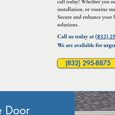
call today! Whether you n
installation, or routine ma
Secure and enhance your 
solutions.
Call us today at
(832) 2
We are available for urge
(832) 295-8875
e Door