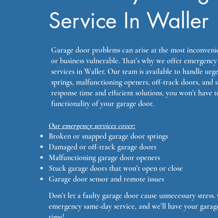
Service In Waller
Garage door problems can arise at the most inconveni
or business vulnerable. That’s why we offer emergency
services in Waller. Our team is available to handle urg
springs, malfunctioning openers, off-track doors, and 
response time and efficient solutions, you won’t have t
functionality of your garage door.
Our emergency services cover:
Broken or snapped garage door springs
Damaged or off-track garage doors
Malfunctioning garage door openers
Stuck garage doors that won’t open or close
Garage door sensor and remote issues
Don’t let a faulty garage door cause unnecessary stress
emergency same-day service, and we’ll have your garag
time!