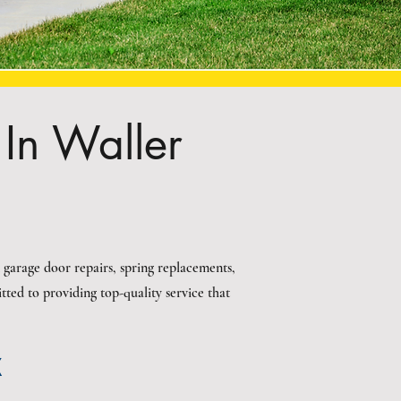
In Waller
 garage door repairs, spring replacements,
ted to providing top-quality service that
X