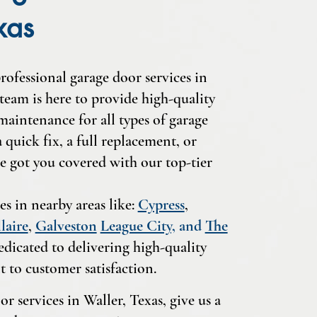
xas
rofessional garage door services in
team is here to provide high-quality
 maintenance for all types of garage
quick fix, a full replacement, or
e got you covered with our top-tier
es in nearby areas like:
Cypress
,
laire
,
Galveston
League City,
and
The
edicated to delivering high-quality
 to customer satisfaction.
r services in Waller, Texas, give us a