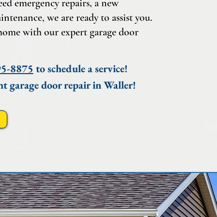
eed emergency repairs, a new
intenance, we are ready to assist you.
home with our expert garage door
95-8875
to schedule a service!
nt garage door repair in Waller!