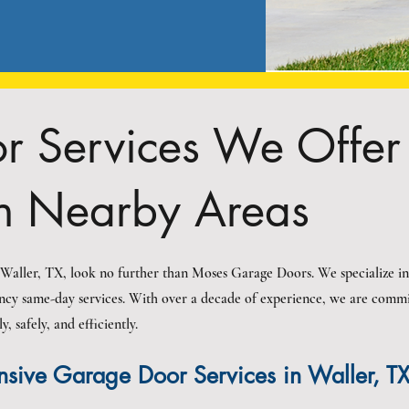
 Services We Offer 
n Nearby Areas
n Waller, TX, look no further than Moses Garage Doors. We specialize in
ncy same-day services. With over a decade of experience, we are commit
 safely, and efficiently.
sive Garage Door Services in Waller, T