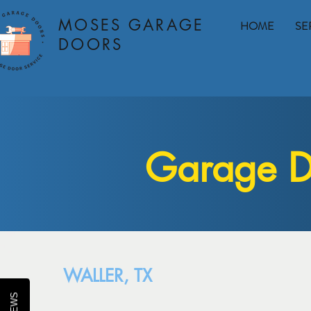
MOSES GARAGE
HOME
SE
DOORS
Garage Do
WALLER, TX