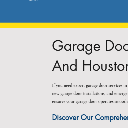
Garage Door
And Housto
If you need expert garage door services i
new garage door installations, and emerge
ensures your garage door operates smoothly,
Discover Our Comprehen