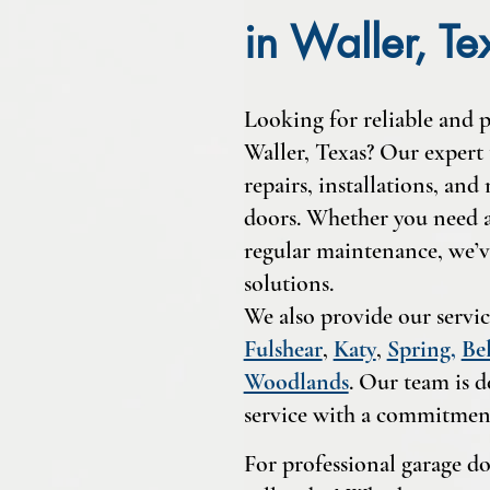
in Waller, Te
Looking for reliable and p
Waller, Texas? Our expert 
repairs, installations, and
doors. Whether you need a 
regular maintenance, we’v
solutions.
We also provide our servic
Fulshear
,
Katy
,
Spring
,
Bel
Woodlands
. Our team is d
service with a commitment
For professional garage doo