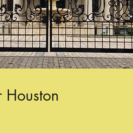
r Houston