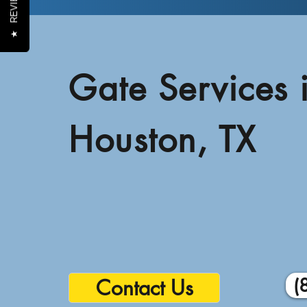
REVIEWS
★
Gate Services 
Houston, TX
(
Contact Us