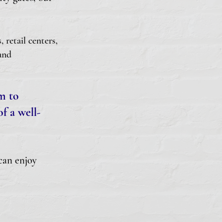
retail centers,
and
rm to
f a well-
can enjoy