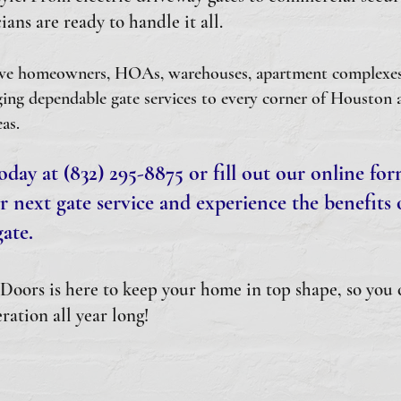
ians are ready to handle it all.
ve homeowners, HOAs, warehouses, apartment complexes, 
ing dependable gate services to every corner of Houston 
as.
oday at (832) 295-8875 or fill out our online fo
r next gate service and experience the benefits o
ate.
oors is here to keep your home in top shape, so you 
ration all year long!