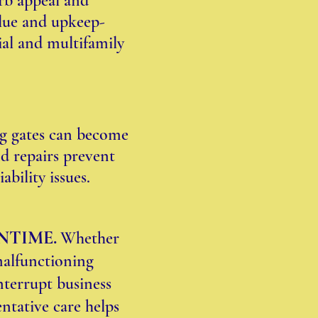
urb appeal and
alue and upkeep-
al and multifamily
ng gates can become
d repairs prevent
ability issues.
NTIME.
Whether
malfunctioning
interrupt business
entative care helps