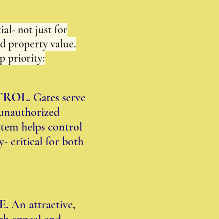
al- not just for
nd property value.
p priority:
TROL.
Gates serve
t unauthorized
stem helps control
- critical for both
E.
An attractive,