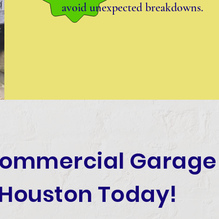
avoid unexpected breakdowns.
Commercial Garage
 Houston Today!