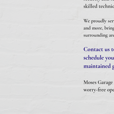
skilled technic
We proudly ser
and more, bring
surrounding are
Contact us t
schedule you
maintained g
Moses Garage D
worry-free ope