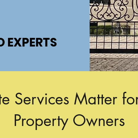
O EXPERTS
O EXPERTS
 Services Matter fo
Property Owners