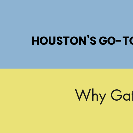
HOUSTON’S GO-T
HOUSTON’S GO-T
Why Gate