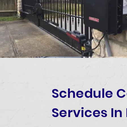
Schedule 
Services In