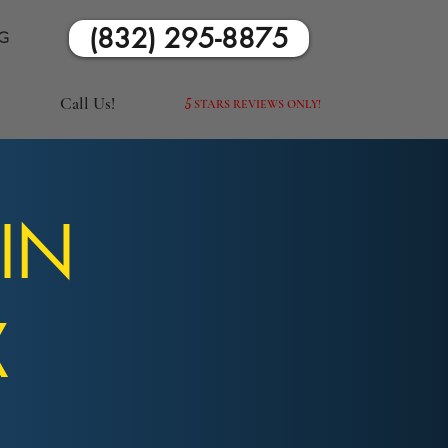
(832) 295-8875
G
Call Us!
5
STARS REVIEWS ONLY!
 IN
X