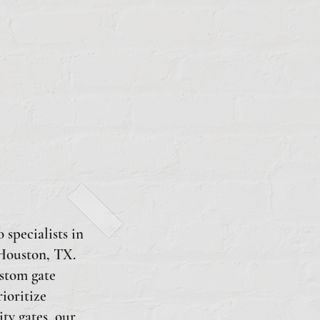
 specialists in
 Houston, TX.
ustom gate
rioritize
ty gates, our