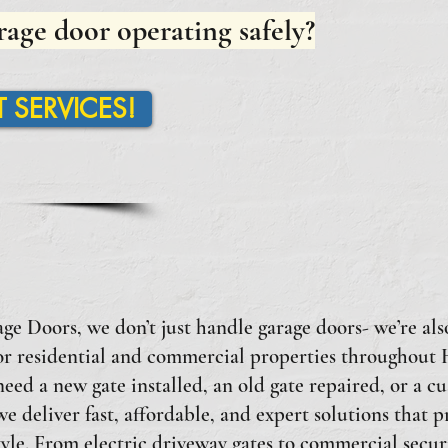
rage door operating safely?
 SERVICES!
e Doors, we don’t just handle garage doors- we’re also
for residential and commercial properties throughout
ed a new gate installed, an old gate repaired, or a c
e deliver fast, affordable, and expert solutions that p
tyle. From electric driveway gates to commercial securi