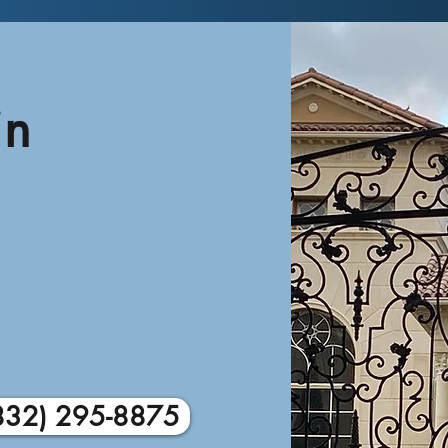
in
832) 295-8875