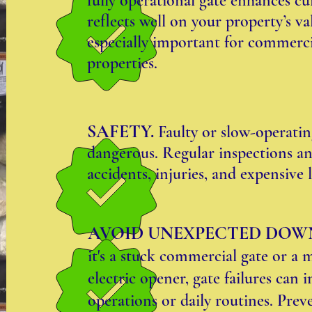
fully operational gate enhances c
reflects well on your property’s v
especially important for commerci
properties.
SAFETY.
Faulty or slow-operati
dangerous. Regular inspections an
accidents, injuries, and expensive li
AVOID UNEXPECTED DOW
it's a stuck commercial gate or a 
electric opener, gate failures can 
operations or daily routines. Prev