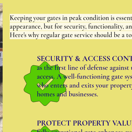
Keeping your gates in peak condition is essenti
appearance, but for security, functionality, a
Here's why regular gate service should be a to
SECURITY & ACCESS CON
as the first line of defense agains
access. A well-functioning gate sy
who enters and exits your property
homes and businesses.
PROTECT PROPERTY VALU