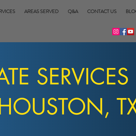
RVICES
AREAS SERVED
Q&A
CONTACT US
BLO
TE SERVICES
HOUSTON, T