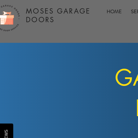
MOSES GARAGE
HOME
SE
DOORS
GA