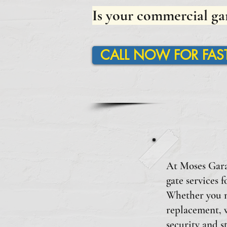
Is your commercial ga
CALL NOW FOR FAST
At Moses Garag
gate services 
Whether you ne
replacement, w
security and s