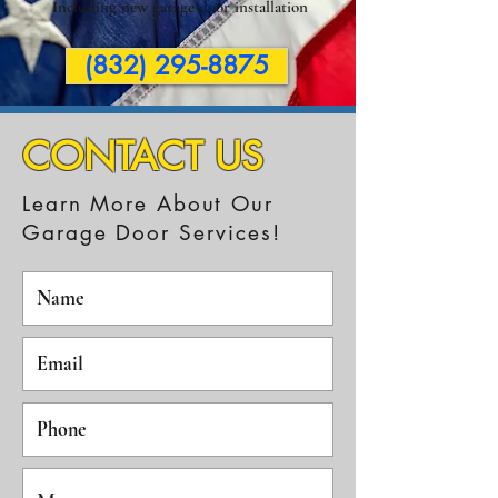
Including new garage door installation
(832) 295-8875
CONTACT US
Learn More About Our
Garage Door Services!