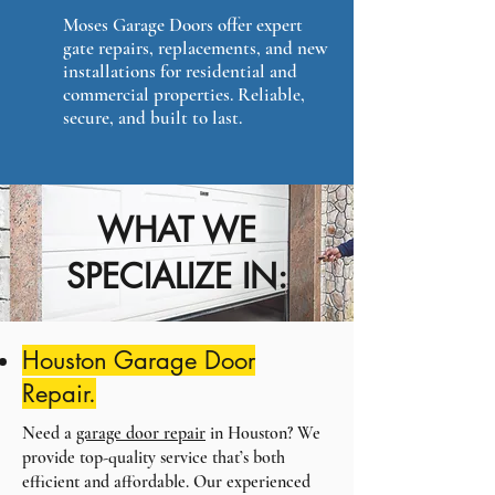
Moses Garage Doors offer expert
gate repairs, replacements, and new
installations for residential and
commercial properties. Reliable,
secure, and built to last.
WHAT WE
SPECIALIZE IN:
Houston Garage Door
Repair.
Need a
garage door repair
in Houston? We
provide top-quality service that’s both
efficient and affordable. Our experienced