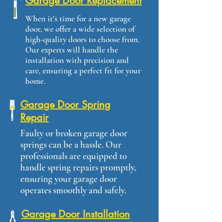
Garage Door Replacement
When it's time for a new garage
door, we offer a wide selection of
high-quality doors to choose from.
Our experts will handle the
installation with precision and
care, ensuring a perfect fit for your
home.
Garage Door Spring
Repair
Faulty or broken garage door
springs can be a hassle. Our
professionals are equipped to
handle spring repairs promptly,
ensuring your garage door
operates smoothly and safely.
Garage Door Installation