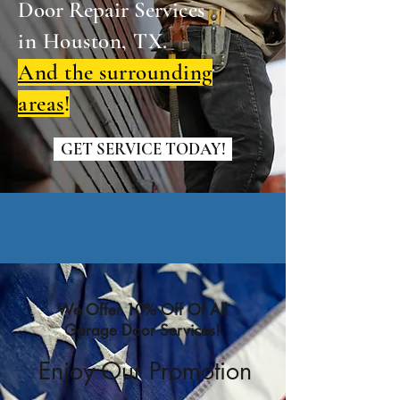
Door Repair Services
in Houston, TX.
And the surrounding
areas
!
GET SERVICE TODAY!
We Offer 10% Off Of All
Garage Door Services!
Enjoy Our Promotion