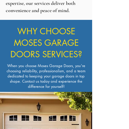
expertise, our services deliver both
convenience and peace of mind.
WHY CHOOSE
MOSES GARAGE
DOORS SERVICES?
When you choose Moses Garage Doors, you're
choosing reliability, professionalism, and a team
dedicated to keeping your garage doors in top
shape.
Contact us
today and experience the
difference for yourself!