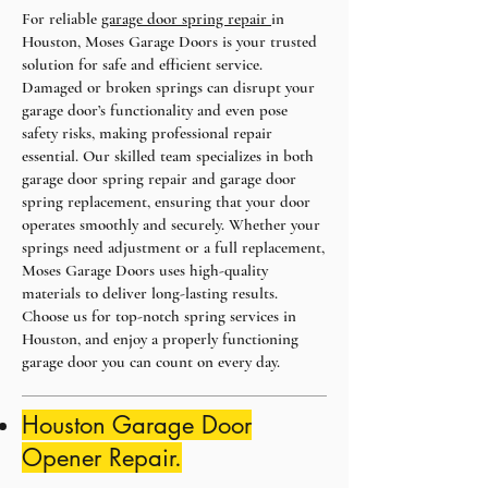
For reliable
garage door spring repair
in
Houston, Moses Garage Doors is your trusted
solution for safe and efficient service.
Damaged or broken springs can disrupt your
garage door’s functionality and even pose
safety risks, making professional repair
essential. Our skilled team specializes in both
garage door spring repair and garage door
spring replacement, ensuring that your door
operates smoothly and securely. Whether your
springs need adjustment or a full replacement,
Moses Garage Doors uses high-quality
materials to deliver long-lasting results.
Choose us for top-notch spring services in
Houston, and enjoy a properly functioning
garage door you can count on every day.
Houston Garage Door
Opener Repair.