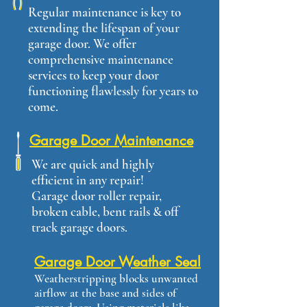
Regular maintenance is key to
extending the lifespan of your
garage door. We offer
comprehensive maintenance
services to keep your door
functioning flawlessly for years to
come.
Garage Door Maintenance
We are quick and highly
efficient in any repair!
Garage door roller repair,
broken cable, bent rails & off
track garage doors.
Garage Door Weather Seal
Weatherstripping blocks unwanted
airflow at the base and sides of