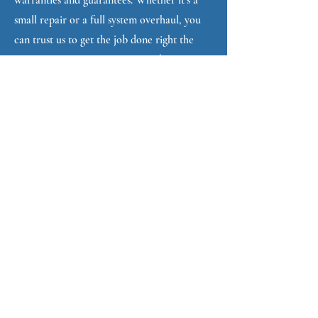
warranties and guarantees. Whether it’s a
small repair or a full system overhaul, you
can trust us to get the job done right the
first time, ensuring your garage door
operates smoothly and safely.
3. Fast, Reliable Service
We understand that a malfunctioning
garage door is more than just an
inconvenience- it can be a security risk for
your home. That’s why we prioritize fast
response times and efficient service to get
your door back in working order as soon
as possible.
4. Comprehensive Services
From spring repairs and garage door