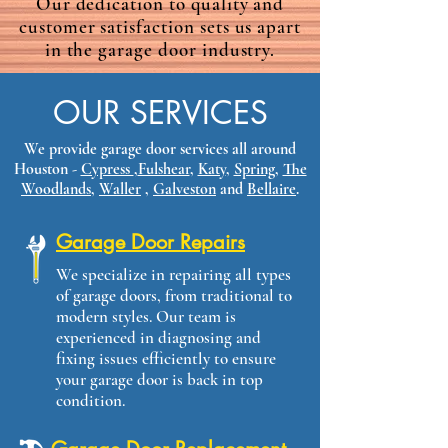
Our dedication to quality and
customer satisfaction sets us apart
in the garage door industry.
OUR SERVICES
We provide garage door services all around
Houston -
Cypress
,
Fulshear
,
Katy
,
Spring
,
The
Woodlands
,
Waller
​ ,
Galveston
and
Bellaire
.​
Garage Door Repairs
We specialize in repairing all types
of garage doors, from traditional to
modern styles. Our team is
experienced in diagnosing and
fixing issues efficiently to ensure
your garage door is back in top
condition.