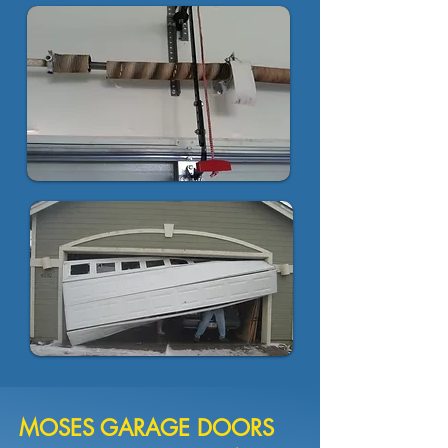
MOSES GARAGE DOORS