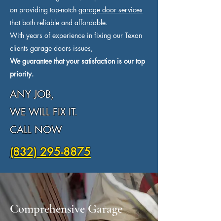
on providing top-notch
garage door services
that both reliable and affordable.
With years of experience in fixing our Texan
clients garage doors issues,
We guarantee that your satisfaction is our top
priority.
ANY JOB,
WE WILL FIX IT.
CALL NOW
(832) 295-8875
Comprehensive Garage