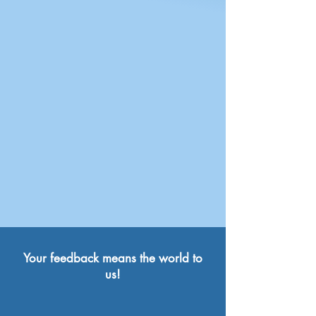
Your feedback means the world to
us!