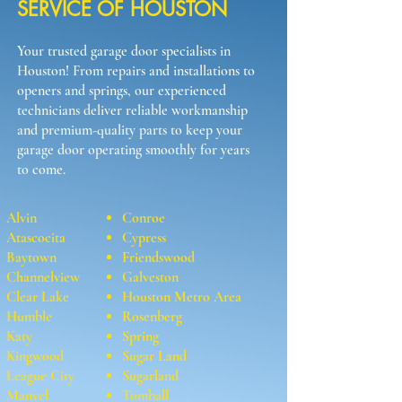
SERVICE OF HOUSTON
Your trusted garage door specialists in
Houston! From repairs and installations to
openers and springs, our experienced
technicians deliver reliable workmanship
and premium-quality parts to keep your
garage door operating smoothly for years
to come.
Alvin
Conroe
Atascocita
Cypress
Baytown
Friendswood
Channelview
Galveston
Clear Lake
Houston Metro Area
Humble
Rosenberg
Katy
Spring
Kingwood
Sugar Land
League City
Sugarland
Manvel
Tomball