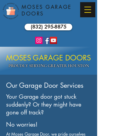
MOSES GARAGE
DOORS
(832) 295-8875
MOSES GARAGE DOORS
PROUDLY SERVING GREATER HOUSTON
Our Garage Door Services
Your Garage door got stuck
suddenly? Or they might have
gone off track?
No worries!
At Moses Garage Door, we pride ourselves